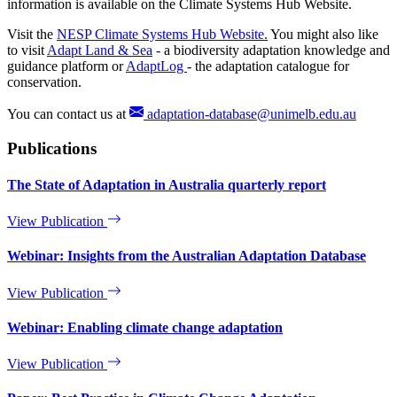
information is available on the Climate Systems Hub Website.
Visit the
NESP Climate Systems Hub Website.
You might also like
to visit
Adapt Land & Sea
- a biodiversity adaptation knowledge and
guidance platform or
AdaptLog
- the adaptation catalogue for
conservation.
You can contact us at
adaptation-database@unimelb.edu.au
Publications
The State of Adaptation in Australia quarterly report
View Publication
Webinar: Insights from the Australian Adaptation Database
View Publication
Webinar: Enabling climate change adaptation
View Publication