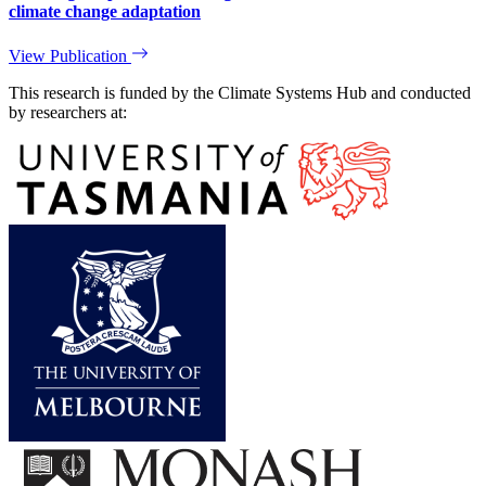
climate change adaptation
View Publication
This research is funded by the Climate Systems Hub and conducted
by researchers at: