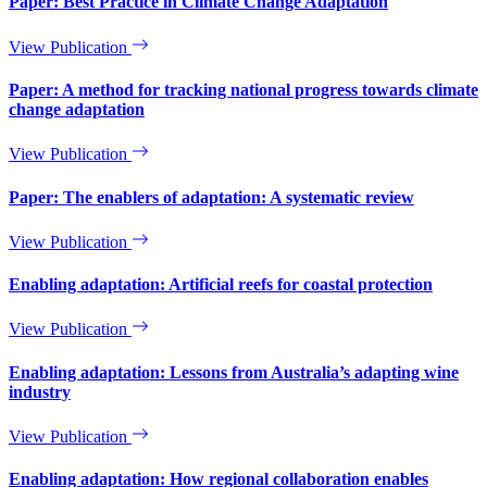
Paper: Best Practice in Climate Change Adaptation
View Publication
Paper: A method for tracking national progress towards climate
change adaptation
View Publication
Paper: The enablers of adaptation: A systematic review
View Publication
Enabling adaptation: Artificial reefs for coastal protection
View Publication
Enabling adaptation: Lessons from Australia’s adapting wine
industry
View Publication
Enabling adaptation: How regional collaboration enables