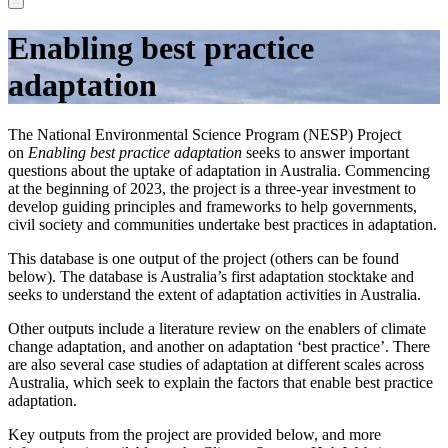
Enabling best practice
adaptation
The National Environmental Science Program (NESP) Project
on
Enabling best practice adaptation
seeks to answer important
questions about the uptake of adaptation in Australia. Commencing
at the beginning of 2023, the project is a three-year investment to
develop guiding principles and frameworks to help governments,
civil society and communities undertake best practices in adaptation.
This database is one output of the project (others can be found
below). The database is Australia’s first adaptation stocktake and
seeks to understand the extent of adaptation activities in Australia.
Other outputs include a literature review on the enablers of climate
change adaptation, and another on adaptation ‘best practice’. There
are also several case studies of adaptation at different scales across
Australia, which seek to explain the factors that enable best practice
adaptation.
Key outputs from the project are provided below, and more