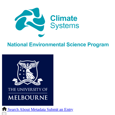
Search
About
Metadata
Submit an Entry